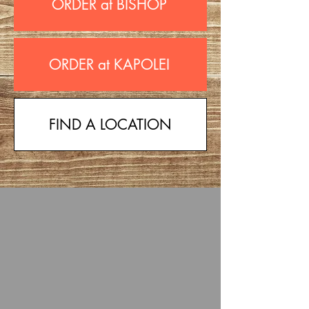
ORDER at BISHOP
ORDER at KAPOLEI
FIND A LOCATION