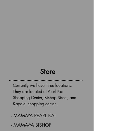
Store
Currently we have three locations:
They are located at Pearl Kai
Shopping Center, Bishop Street,
and
Kapolei shopping center .
- MAMAYA PEARL KAI
- MAMA-YA BISHOP