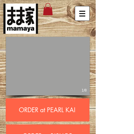
1/8
ORDER at PEARL KAI