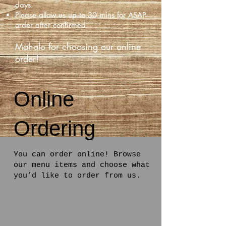
days.
Please allow us up to 30 mins for ASAP
order after confirmed.
Mahalo for choosing our online
order!
Online
Ordering
You can order online! Browse
our menu items and choose what
you’d like to order from us.