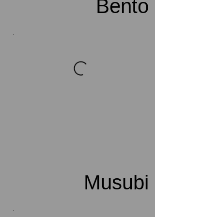
Bento
Musubi