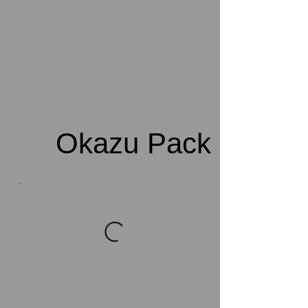
Okazu Pack