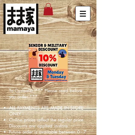
To Customer *** Please read before
you order ***
ALL PAYMENTS ARE MADE IN-STORE
ONLY
Online prices reflect the regular price.
Discounts are applied in-store.
Future order is available between 0 - 7