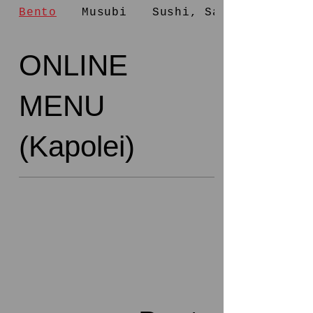
Bento
Musubi
Sushi, Salad
ONLINE
MENU
(Kapolei)