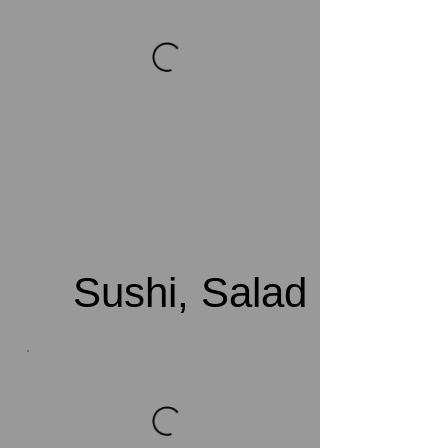
Sushi, Salad