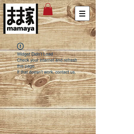
Widget Didn’t Load
Check your internet and refresh
this page.
If that doesn’t work, contact us.