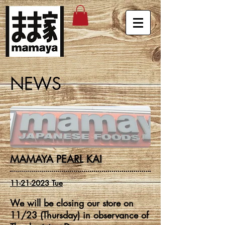
NEWS
MAMAYA PEARL KAI
11-21-2023
Tue
We will be closing our store on
11/23 (Thursday) in observance of