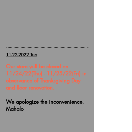
11-22-2022
Tue
Our store will be closed on
11/24/22(Thu) - 11/25/22(Fri) in
observance of Thanksgiving Day
and floor renovation.
We
apologize
the inconvenience.
Mahalo