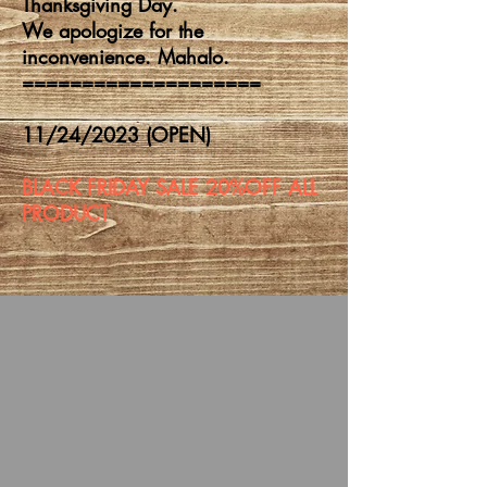
Thanksgiving Day.
We apologize for the
inconvenience. Mahalo.
====================
11/24/2023 (OPEN)
BLACK FRIDAY SALE 20%OFF ALL
PRODUCT