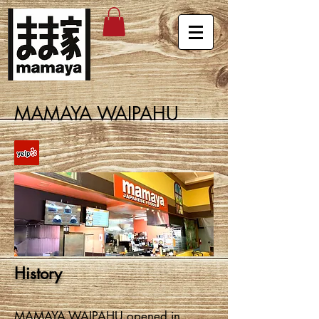
MAMAYA WAIPAHU
History
MAMAYA WAIPAHU opened in